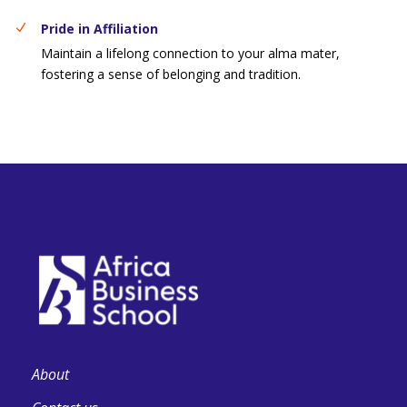
Pride in Affiliation
Maintain a lifelong connection to your alma mater,
fostering a sense of belonging and tradition.
About