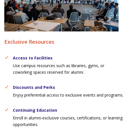
Exclusive Resources
Access to Facilities
Use campus resources such as libraries, gyms, or
coworking spaces reserved for alumni.
Discounts and Perks
Enjoy preferential access to exclusive events and programs.
Continuing Education
Enroll in alumni-exclusive courses, certifications, or learning
opportunities.