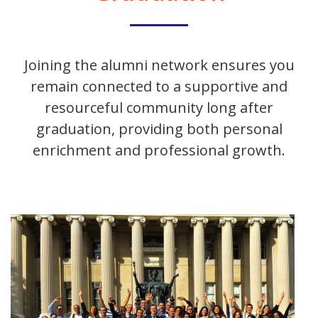
Joining the alumni network ensures you
remain connected to a supportive and
resourceful community long after
graduation, providing both personal
enrichment and professional growth.