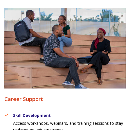
Career Support
Skill Development
Access workshops, webinars, and training sessions to stay
updated on industry trends.