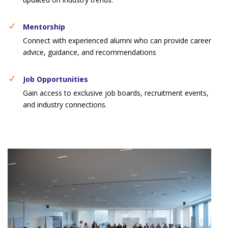
Mentorship
Connect with experienced alumni who can provide career
advice, guidance, and recommendations
Job Opportunities
Gain access to exclusive job boards, recruitment events,
and industry connections.