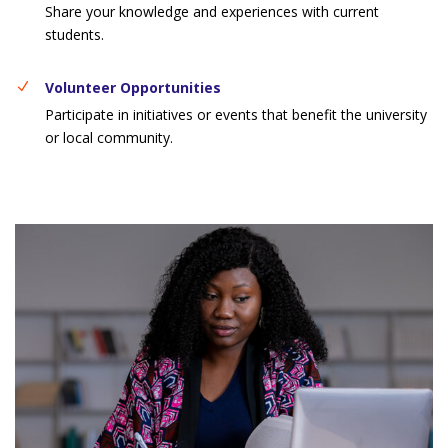
Share your knowledge and experiences with current
students.
Volunteer Opportunities
Participate in initiatives or events that benefit the university
or local community.