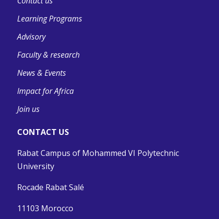
Contact us
Learning Programs
Advisory
Faculty & research
News & Events
Impact for Africa
Join us
CONTACT US
Rabat Campus of Mohammed VI Polytechnic
University
Rocade Rabat Salé
11103 Morocco