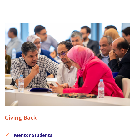
Giving Back
Mentor Students