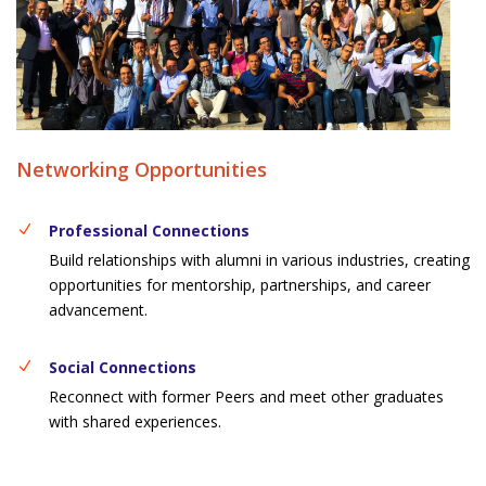
Networking Opportunities
Professional Connections
Build relationships with alumni in various industries, creating
opportunities for mentorship, partnerships, and career
advancement.
Social Connections
Reconnect with former Peers and meet other graduates
with shared experiences.