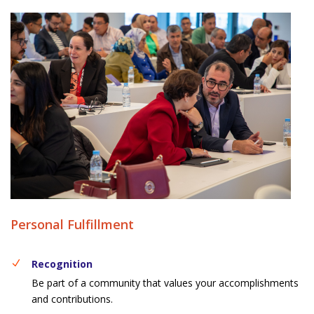
Personal Fulfillment
Recognition
Be part of a community that values your accomplishments
and contributions.