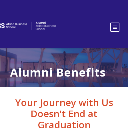
Alumni Benefits
Your Journey with Us
Doesn't End at
Graduation