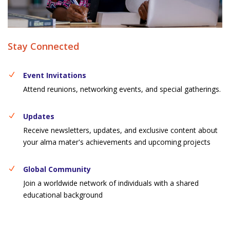
Stay Connected
Event Invitations
Attend reunions, networking events, and special gatherings.
Updates
Receive newsletters, updates, and exclusive content about
your alma mater's achievements and upcoming projects
Global Community
Join a worldwide network of individuals with a shared
educational background